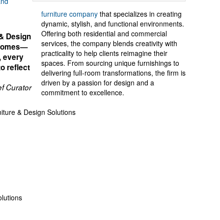
and
furniture company
that specializes in creating
dynamic, stylish, and functional environments.
Offering both residential and commercial
 & Design
services, the company blends creativity with
h homes—
practicality to help clients reimagine their
, every
spaces. From sourcing unique furnishings to
o reflect
delivering full-room transformations, the firm is
driven by a passion for design and a
f Curator
commitment to excellence.
ture & Design Solutions
lutions