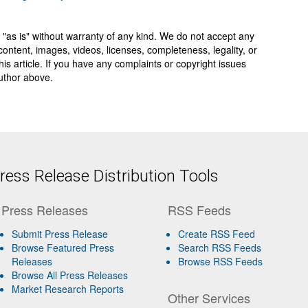
 "as is" without warranty of any kind. We do not accept any
y, content, images, videos, licenses, completeness, legality, or
 this article. If you have any complaints or copyright issues
author above.
ess Release Distribution Tools
Press Releases
RSS Feeds
Submit Press Release
Create RSS Feed
Browse Featured Press
Search RSS Feeds
Releases
Browse RSS Feeds
Browse All Press Releases
Market Research Reports
Other Services