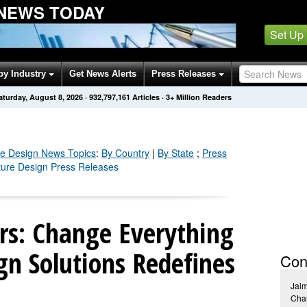
 NEWS TODAY
Set Up
by Industry
Get News Alerts
Press Releases
aturday, August 8, 2026
·
932,797,170
Articles
· 3+ Million Readers
re Design
News Topics
:
By Country
|
By State
;
Press
iture Design Press Releases
ors: Change Everything
gn Solutions Redefines
Con
Jai
Chan