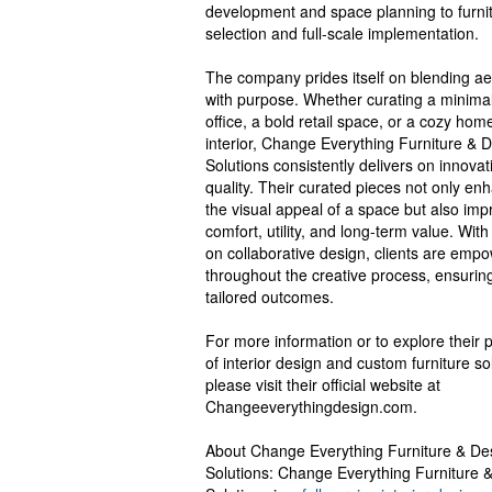
development and space planning to furni
selection and full-scale implementation.
The company prides itself on blending ae
with purpose. Whether curating a minimal
office, a bold retail space, or a cozy hom
interior, Change Everything Furniture & 
Solutions consistently delivers on innova
quality. Their curated pieces not only en
the visual appeal of a space but also imp
comfort, utility, and long-term value. With
on collaborative design, clients are emp
throughout the creative process, ensurin
tailored outcomes.
For more information or to explore their p
of interior design and custom furniture so
please visit their official website at
Changeeverythingdesign.com.
About Change Everything Furniture & De
Solutions: Change Everything Furniture 