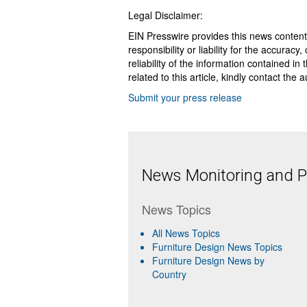
Legal Disclaimer:
EIN Presswire provides this news content
responsibility or liability for the accurac
reliability of the information contained in
related to this article, kindly contact the 
Submit your press release
News Monitoring and Pr
News Topics
All News Topics
Furniture Design News Topics
Furniture Design News by
Country