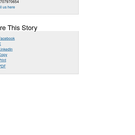
9707970654
l us here
re This Story
Facebook
X
LinkedIn
Copy
rint
PDF