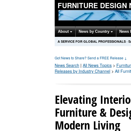
FURNITURE DESIGN
About
News by Country
News 
A SERVICE FOR GLOBAL PROFESSIONALS
·
S
Got News to Share? Send a FREE Release
↓
News Search
|
All News Topics
>
Furnitu
Releases by Industry Channel
>
All Furn
Elevating Interi
Furniture & Desi
Modern Living