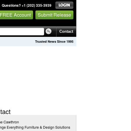
Questions? +1 (202) 335-3939
 FREE Account
Submit Release
Contact
Trusted News Since 1995
tact
me Cawthron
ge Everything Furniture & Design Solutions