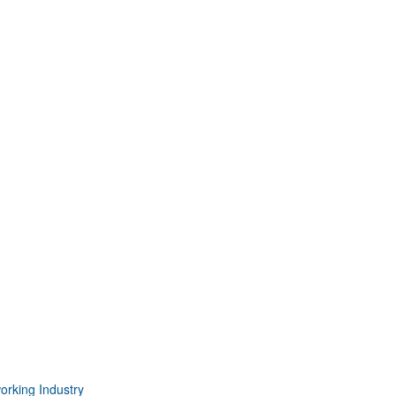
orking Industry