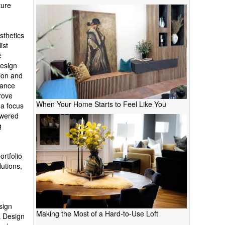
ture
sthetics
ist
e
Design
tion and
hance
rove
When Your Home Starts to Feel Like You
 a focus
owered
g
ortfolio
lutions,
sign
Making the Most of a Hard-to-Use Loft
& Design