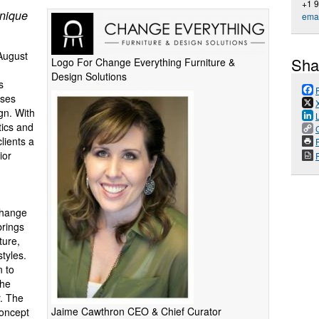
+1 
Unique
emai
August
Sha
Logo For Change Everything Furniture &
Design Solutions
s
sses
ign. With
tics and
lients a
P
ior
Change
brings
ture,
tyles.
n to
the
r. The
Jaime Cawthron CEO & Chief Curator
concept