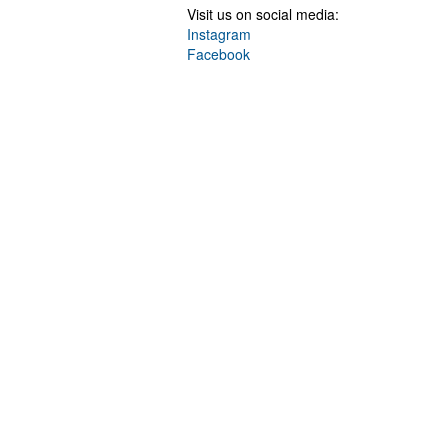
Visit us on social media:
Instagram
Facebook