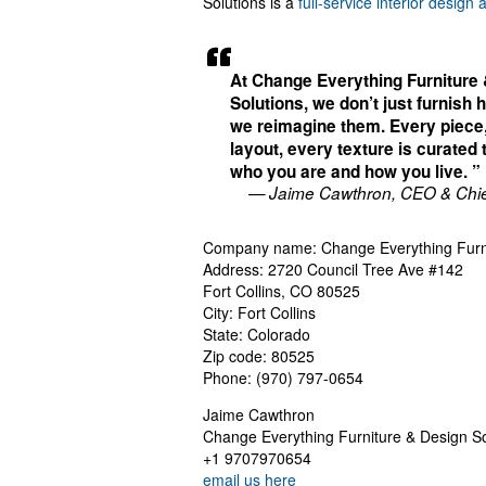
Solutions is a
full-service interior design 
At Change Everything Furniture
Solutions, we don’t just furnis
we reimagine them. Every piece
layout, every texture is curated t
who you are and how you live. ”
— Jaime Cawthron, CEO & Chie
Company name: Change Everything Furni
Address: 2720 Council Tree Ave #142
Fort Collins, CO 80525
City: Fort Collins
State: Colorado
Zip code: 80525
Phone: (970) 797-0654
Jaime Cawthron
Change Everything Furniture & Design So
+1 9707970654
email us here