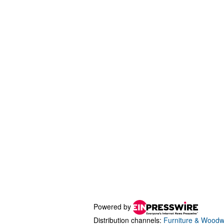
Powered by
Distribution channels:
Furniture & Woodw