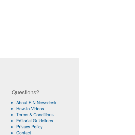
Questions?
About EIN Newsdesk
How-to Videos
Terms & Conditions
Editorial Guidelines
Privacy Policy
Contact