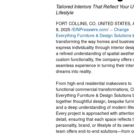
Tailored Interiors That Reflect Your 
Lifestyle
FORT COLLINS, CO, UNITED STATES, 
8, 2025 /
EINPresswire.com
/ --
Change
Everything Furniture & Design Solutions
i
transforming the way homes and busine
express individuality through interior des
a refined understanding of spatial aesthe
custom functionality, the company offers c
seamless experience in turning their inter
dreams into reality.
From high-end residential makeovers to
functional commercial transformations, 
Everything Furniture & Design Solutions 
together thoughtful design, bespoke furni
and a deep understanding of modern lifes
Every project is approached with attentio
detail, ensuring that each space reflects 
personality, brand, or lifestyle of its owne
team offers end-to-end solutions—from 