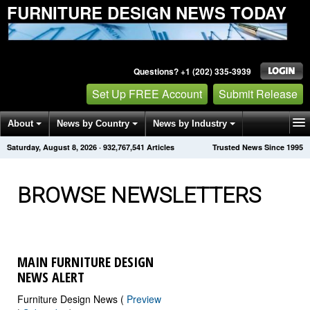
FURNITURE DESIGN NEWS TODAY
Questions? +1 (202) 335-3939
Set Up FREE Account
Submit Release
About
News by Country
News by Industry
Saturday, August 8, 2026
·
932,767,549
Articles
Trusted News Since 1995
Get News Alerts
Press Releases
Contact
BROWSE NEWSLETTERS
MAIN FURNITURE DESIGN
NEWS ALERT
Furniture Design News (
Preview