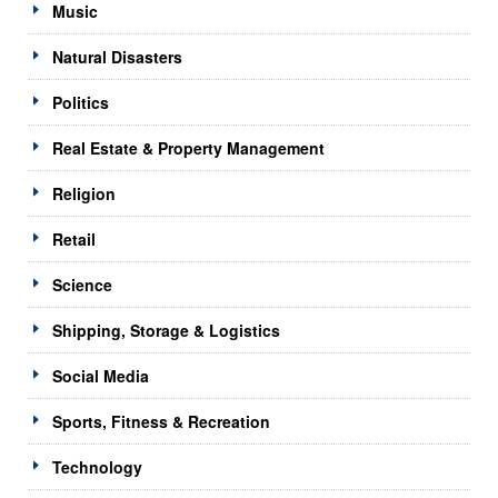
Music
Natural Disasters
Politics
Real Estate & Property Management
Religion
Retail
Science
Shipping, Storage & Logistics
Social Media
Sports, Fitness & Recreation
Technology