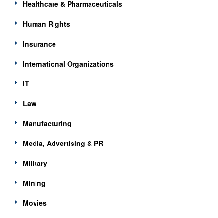
Healthcare & Pharmaceuticals
Human Rights
Insurance
International Organizations
IT
Law
Manufacturing
Media, Advertising & PR
Military
Mining
Movies