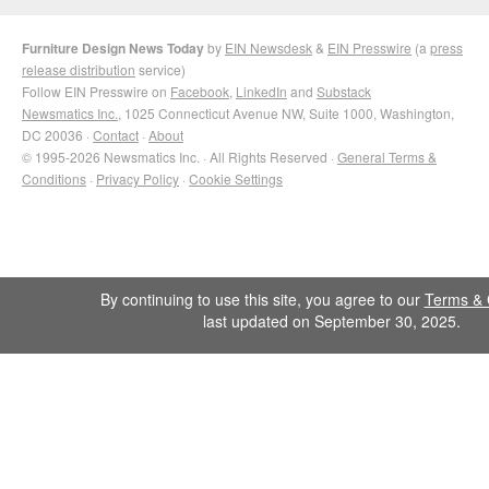
Furniture Design News Today
by
EIN Newsdesk
&
EIN Presswire
(a
press
release distribution
service)
Follow EIN Presswire on
Facebook
,
LinkedIn
and
Substack
Newsmatics Inc.
, 1025 Connecticut Avenue NW, Suite 1000, Washington,
DC 20036 ·
Contact
·
About
© 1995-2026 Newsmatics Inc. · All Rights Reserved ·
General Terms &
Conditions
·
Privacy Policy
·
Cookie Settings
By continuing to use this site, you agree to our
Terms & 
last updated on September 30, 2025.