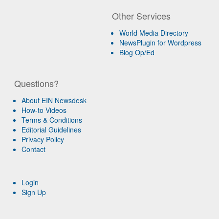
Other Services
World Media Directory
NewsPlugin for Wordpress
Blog Op/Ed
Questions?
About EIN Newsdesk
How-to Videos
Terms & Conditions
Editorial Guidelines
Privacy Policy
Contact
Login
Sign Up