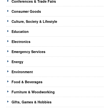
Conferences & Trade Fairs
Consumer Goods
Culture, Society & Lifestyle
Education
Electronics
Emergency Services
Energy
Environment
Food & Beverages
Furniture & Woodworking
Gifts, Games & Hobbies