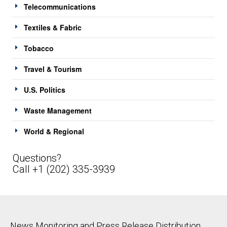
Telecommunications
Textiles & Fabric
Tobacco
Travel & Tourism
U.S. Politics
Waste Management
World & Regional
Questions?
Call +1 (202) 335-3939
News Monitoring and Press Release Distribution