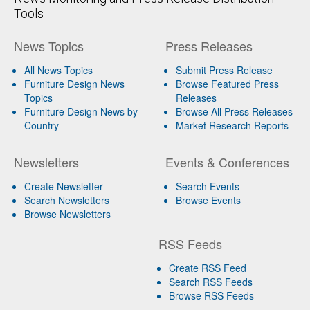
Tools
News Topics
Press Releases
All News Topics
Submit Press Release
Furniture Design News
Browse Featured Press
Topics
Releases
Furniture Design News by
Browse All Press Releases
Country
Market Research Reports
Newsletters
Events & Conferences
Create Newsletter
Search Events
Search Newsletters
Browse Events
Browse Newsletters
RSS Feeds
Create RSS Feed
Search RSS Feeds
Browse RSS Feeds