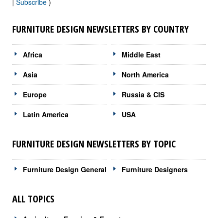
|
Subscribe
)
FURNITURE DESIGN NEWSLETTERS BY COUNTRY
Africa
Middle East
Asia
North America
Europe
Russia & CIS
Latin America
USA
FURNITURE DESIGN NEWSLETTERS BY TOPIC
Furniture Design General
Furniture Designers
ALL TOPICS