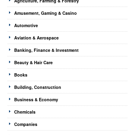
Agriculture, Farming & Forestry
Amusement, Gaming & Casino
Automotive
Aviation & Aerospace
Banking, Finance & Investment
Beauty & Hair Care
Books
Building, Construction
Business & Economy
Chemicals
Companies